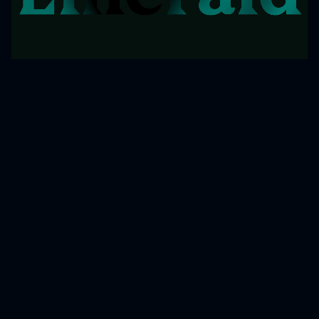
COPYRIGHT © 2025 EMERALD GROUP.
ALL RIGHTS RESERVED