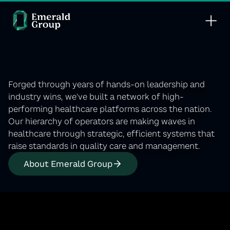
Leading care
into the future.
Forged through years of hands-on leadership and
industry wins, we'’ve built a network of high-
performing healthcare platforms across the nation.
Our hierarchy of operators are making waves in
healthcare through strategic, efficient systems that
raise standards in quality care and management.
About Emerald Group